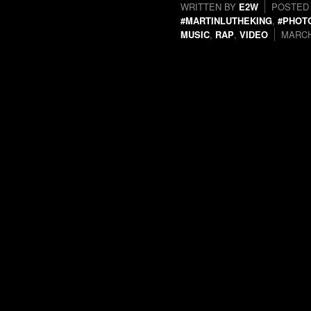
WRITTEN BY
E2W
POSTED
#MARTINLUTHEKING
,
#PHOT
MUSIC
,
RAP
,
VIDEO
MARCH