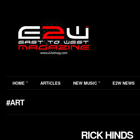
HOME
ARTICLES
NEW MUSIC
E2W NEWS
#ART
RICK HINDS