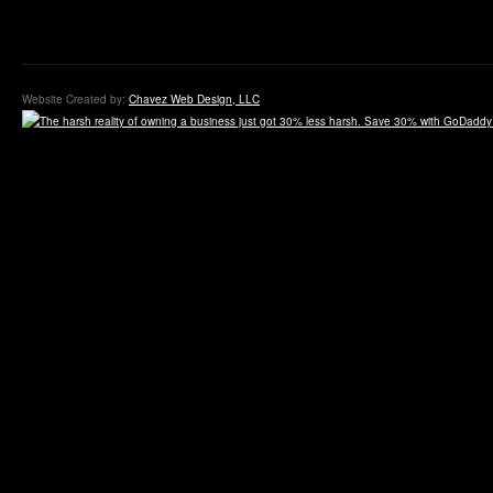
Website Created by:
Chavez Web Design, LLC