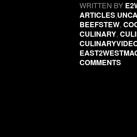
WRITTEN BY
E2
,
ARTICLES
UNCA
,
BEEFSTEW
CO
,
CULINARY
CUL
CULINARYVIDE
EAST2WESTMA
COMMENTS