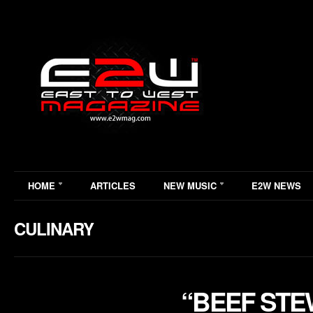
HOME
ARTICLES
NEW MUSIC
E2W NEWS
CULINARY
“BEEF STE