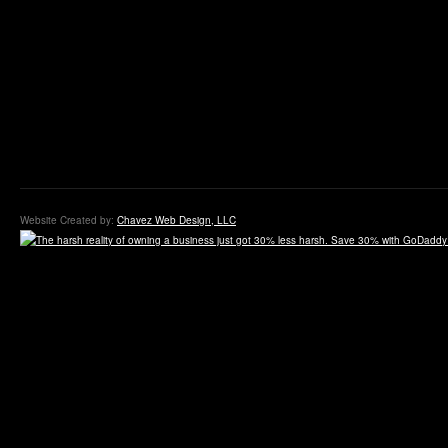
Website Created by:
Chavez Web Design, LLC