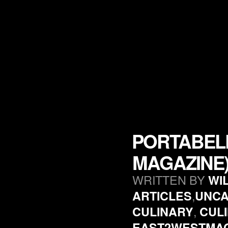
PORTABEL
MAGAZINE
WRITTEN BY
WI
,
ARTICLES
UNCA
,
CULINARY
CUL
EAST2WESTMA