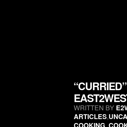
“CURRIED”
EAST2WES
WRITTEN BY
E2
,
ARTICLES
UNCA
,
COOKING
COO