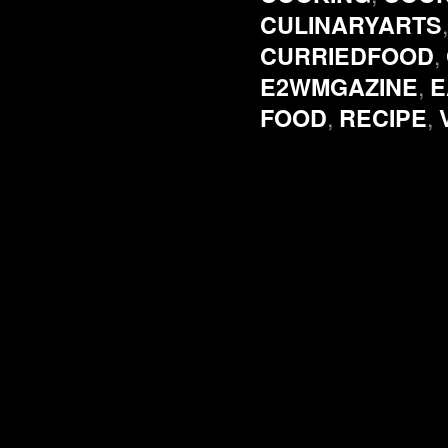
CULINARYARTS
,
CURRIEDFOOD
,
E2WMGAZINE
E
,
,
FOOD
RECIPE