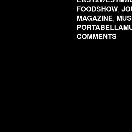
,
FOODSHOW
JO
,
MAGAZINE
MUS
PORTABELLAM
COMMENTS