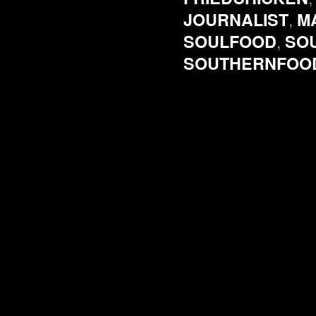
,
JOURNALIST
M
,
SOULFOOD
SO
SOUTHERNFOO