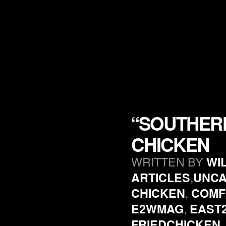
“SOUTHERN
CHICKEN
WRITTEN BY
WI
,
ARTICLES
UNCA
,
CHICKEN
COMF
,
E2WMAG
EAST
FRIEDCHICKEN