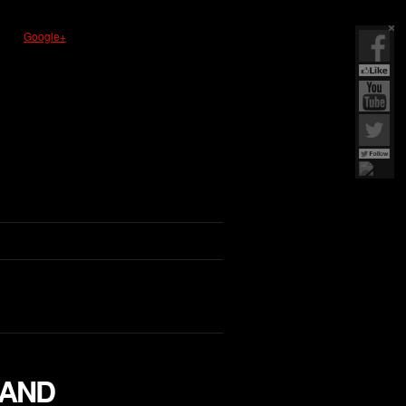
Google+
LAND