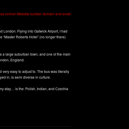
 London. Flying into Gatwick Airport, I had
 The “Master Roberts Hotel” (no longer there)
 a large suburban town, and one of the main
ondon, England.
 very easy to adjust to. The bus was literally
yed in, is semi diverse in culture.
my stay… is the: Polish, Indian, and Czechia