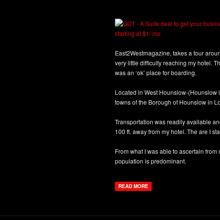
East2Westmagazine, takes a tour around
very little difficulty reaching my hotel.
was an ‘ok’ place for boarding.
Located in West Hounslow-(Hounslow is
towns of the Borough of Hounslow in L
Transportation was readily available and
100 ft. away from my hotel. The are I sta
From what I was able to ascertain from 
population is predominant.
READ MORE