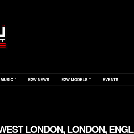
 MUSIC
E2W NEWS
E2W MODELS
EVENTS
WEST LONDON, LONDON, ENG