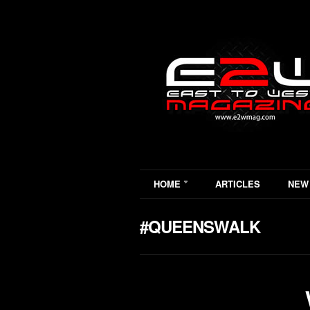
HOME
ARTICLES
NEW
#QUEENSWALK