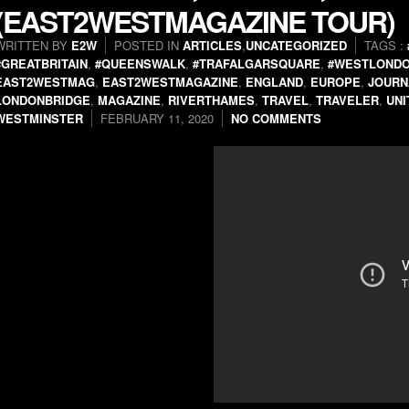
(EAST2WESTMAGAZINE TOUR)
WRITTEN BY
E2W
POSTED IN
ARTICLES
,
UNCATEGORIZED
TAGS :
#GREATBRITAIN
,
#QUEENSWALK
,
#TRAFALGARSQUARE
,
#WESTLOND
EAST2WESTMAG
,
EAST2WESTMAGAZINE
,
ENGLAND
,
EUROPE
,
JOURN
LONDONBRIDGE
,
MAGAZINE
,
RIVERTHAMES
,
TRAVEL
,
TRAVELER
,
UN
WESTMINSTER
FEBRUARY 11, 2020
NO COMMENTS