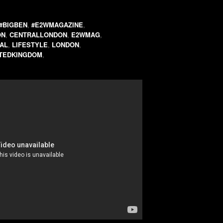
#BIGBEN
,
#E2WMAGAZINE
,
ON
,
CENTRALLONDON
,
E2WMAG
,
AL
,
LIFESTYLE
,
LONDON
,
ITEDKINGDOM
,