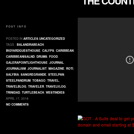
“THE COUNT
POST INFO
POSTED IN
ARTICLES
,
UNCATEGORIZED
TAGS :
BALANDRABEACH
,
BIGYARDGUESTHOUSE
,
CALYPS
,
CARIBBEAN
,
CARIBBEANISALND
,
DRUMS
,
FOOD
,
GALERAPOINTLIGHTHOUSE
,
JOURNAL
,
JOURNALISM
,
JOURNALIST
,
MAGAZINE
,
ROTI
,
SALYBIA
,
SANGREGRANDE
,
STEELPAN
,
STEELPANDRUM
,
TOBAGO
,
TRAVEL
,
TRAVELBLOG
,
TRAVELER
,
TRAVELVLOG
,
TRINIDAD
,
TURTLEBEACH
,
WESTINDIES
APRIL 17, 2018
NO COMMENTS