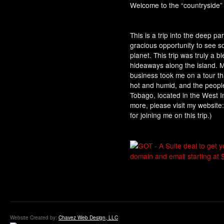
Welcome to the “countryside” 
This is a trip into the deep par
gracious opportunity to see s
planet. This trip was truly a b
hideaways along the island. 
business took me on a tour t
hot and humid, and the peop
Tobago, located in the West Ind
more, please visit my websi
for joining me on this trip.)
Website Created by:
Chavez Web Design, LLC