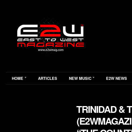
HOME
ARTICLES
NEW MUSIC
E2W NEWS
TRINIDAD &
(E2WMAGAZIN