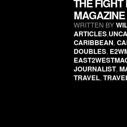
THE FIGHT
MAGAZINE 
WRITTEN BY
WI
,
ARTICLES
UNCA
,
CARIBBEAN
CA
,
DOUBLES
E2W
EAST2WESTMA
,
JOURNALIST
M
,
TRAVEL
TRAVE