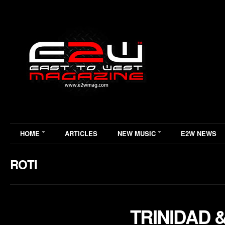
HOME
ARTICLES
NEW MUSIC
E2W NEWS
ROTI
TRINIDAD 