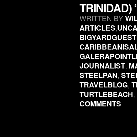
TRINIDAD)
WRITTEN BY
WI
,
ARTICLES
UNCA
BIGYARDGUES
CARIBBEANISA
GALERAPOINTL
,
JOURNALIST
M
,
STEELPAN
STE
,
TRAVELBLOG
T
,
TURTLEBEACH
COMMENTS