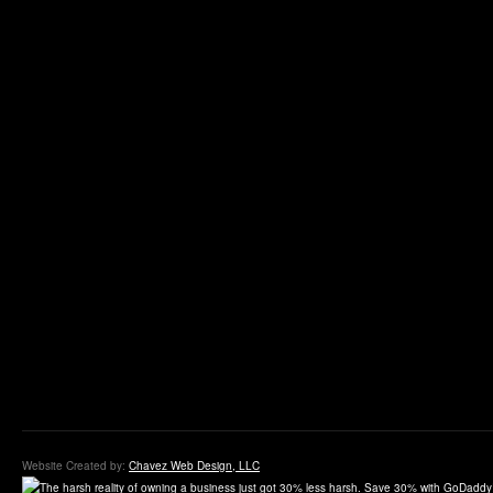
Website Created by:
Chavez Web Design, LLC